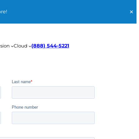
re!
✕
sion
Cloud
(888) 544-5221