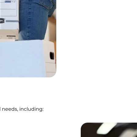
 needs, including: