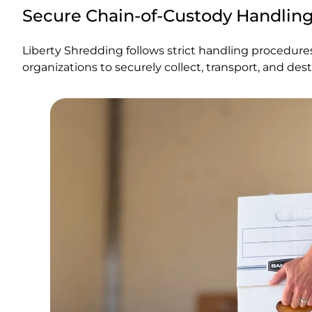
Secure Chain-of-Custody Handlin
Liberty Shredding follows strict handling procedur
organizations to securely collect, transport, and des