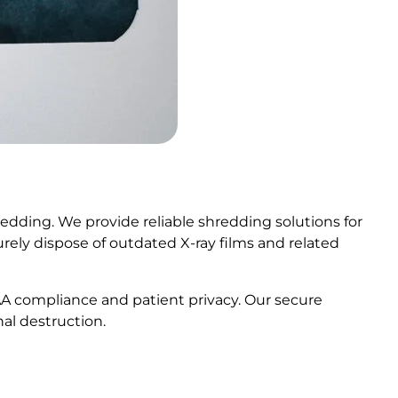
edding. We provide reliable shredding solutions for
ecurely dispose of outdated X-ray films and related
AA compliance and patient privacy. Our secure
al destruction.