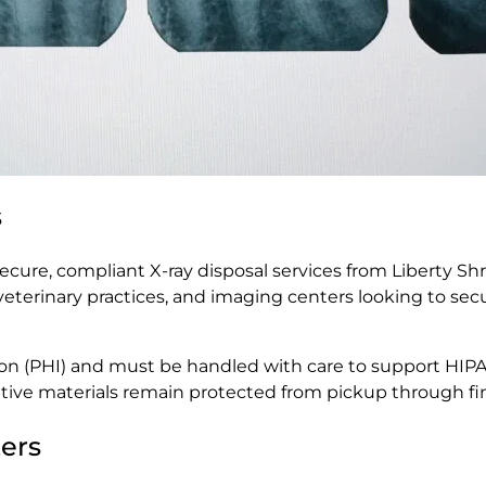
s
cure, compliant X-ray disposal services from Liberty Shr
ces, veterinary practices, and imaging centers looking to s
tion (PHI) and must be handled with care to support HIP
tive materials remain protected from pickup through fin
ers