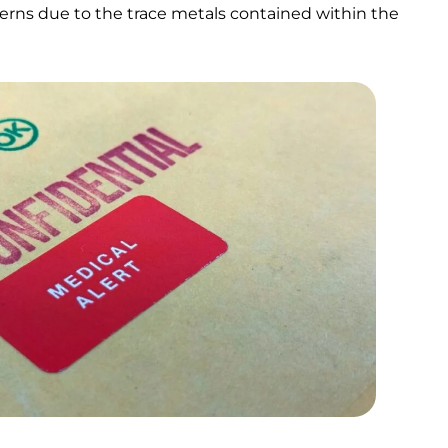
erns due to the trace metals contained within the