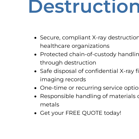
Destructio
Secure, compliant X-ray destruction
healthcare organizations
Protected chain-of-custody handli
through destruction
Safe disposal of confidential X-ray
imaging records
One-time or recurring service optio
Responsible handling of materials 
metals
Get your FREE QUOTE today!