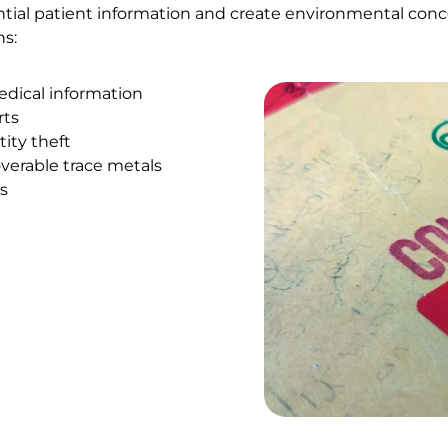
ntial patient information and create environmental conc
ns:
edical information
rts
ity theft
verable trace metals
s