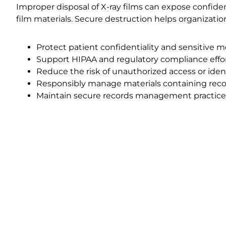
Improper disposal of X-ray films can expose confide
film materials. Secure destruction helps organizatio
Protect patient confidentiality and sensitive m
Support HIPAA and regulatory compliance effo
Reduce the risk of unauthorized access or ident
Responsibly manage materials containing reco
Maintain secure records management practice