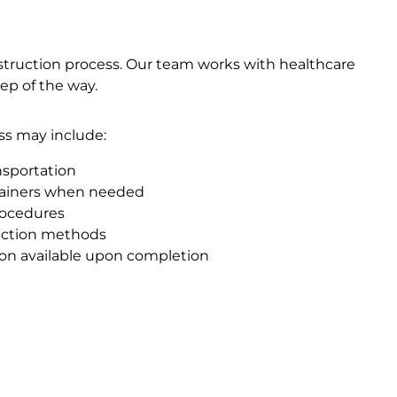
struction process. Our team works with healthcare
tep of the way.
ss may include:
nsportation
tainers when needed
rocedures
ruction methods
tion available upon completion