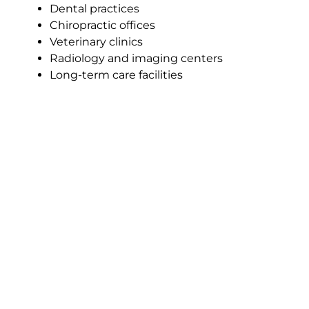
Dental practices
Chiropractic offices
Veterinary clinics
Radiology and imaging centers
Long-term care facilities