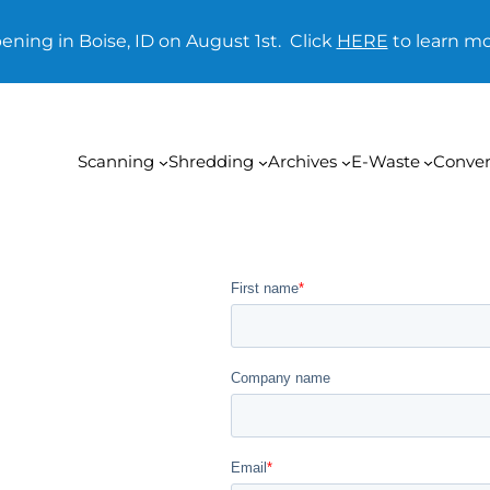
ening in Boise, ID on August 1st. Click
HERE
to learn mo
Scanning
Shredding
Archives
E-Waste
Conver