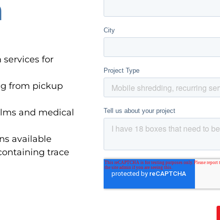
n
 services for
ng from pickup
 films and medical
ns available
containing trace