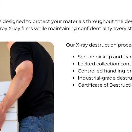
g
es designed to protect your materials throughout the de
troy X-ray films while maintaining confidentiality every s
Our X-ray destruction proce
Secure pickup and tra
Locked collection con
Controlled handling p
Industrial-grade dest
Certificate of Destruc