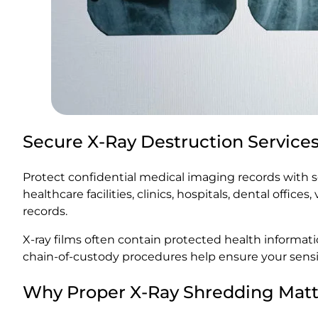
Secure X-Ray Destruction Service
Protect confidential medical imaging records with se
healthcare facilities, clinics, hospitals, dental offi
records.
X-ray films often contain protected health informa
chain-of-custody procedures help ensure your sensi
Why Proper X-Ray Shredding Matt