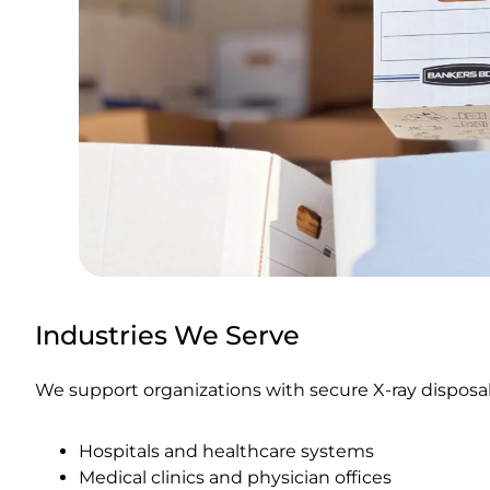
Industries We Serve
We support organizations with secure X-ray disposal
Hospitals and healthcare systems
Medical clinics and physician offices