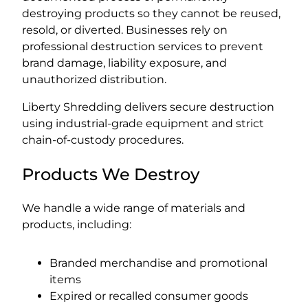
destroying products so they cannot be reused,
resold, or diverted. Businesses rely on
professional destruction services to prevent
brand damage, liability exposure, and
unauthorized distribution.
Liberty Shredding delivers secure destruction
using industrial-grade equipment and strict
chain-of-custody procedures.
Products We Destroy
We handle a wide range of materials and
products, including:
Branded merchandise and promotional
items
Expired or recalled consumer goods