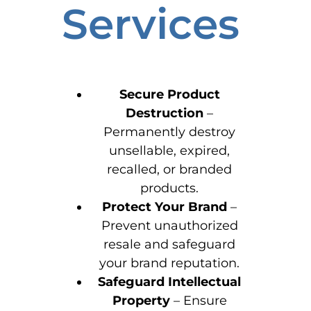
Services
Secure Product
Destruction
–
Permanently destroy
unsellable, expired,
recalled, or branded
products.
Protect Your Brand
–
Prevent unauthorized
resale and safeguard
your brand reputation.
Safeguard Intellectual
Property
– Ensure