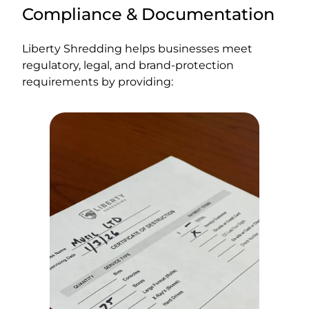
Compliance & Documentation
Liberty Shredding helps businesses meet
regulatory, legal, and brand-protection
requirements by providing: