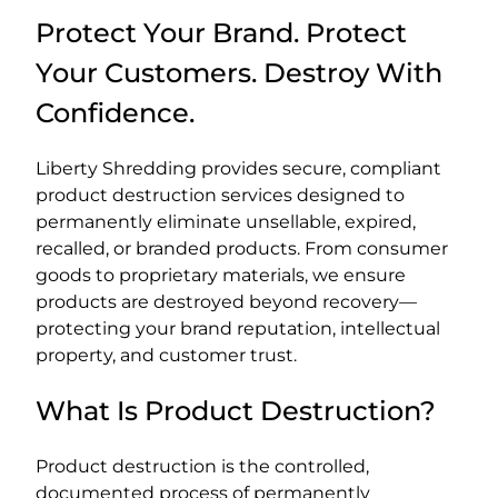
Protect Your Brand. Protect
Your Customers. Destroy With
Confidence.
Liberty Shredding provides secure, compliant
product destruction services designed to
permanently eliminate unsellable, expired,
recalled, or branded products. From consumer
goods to proprietary materials, we ensure
products are destroyed beyond recovery—
protecting your brand reputation, intellectual
property, and customer trust.
What Is Product Destruction?
Product destruction is the controlled,
documented process of permanently