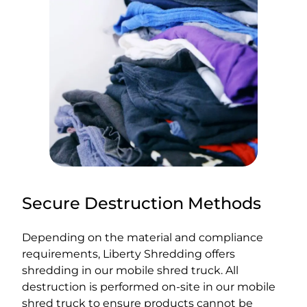
Secure Destruction Methods
Depending on the material and compliance
requirements, Liberty Shredding offers
shredding in our mobile shred truck. All
destruction is performed on-site in our mobile
shred truck to ensure products cannot be