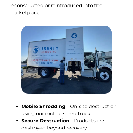
reconstructed or reintroduced into the
marketplace.
Mobile Shredding
– On-site destruction
using our mobile shred truck.
Secure Destruction
– Products are
destroyed beyond recovery.