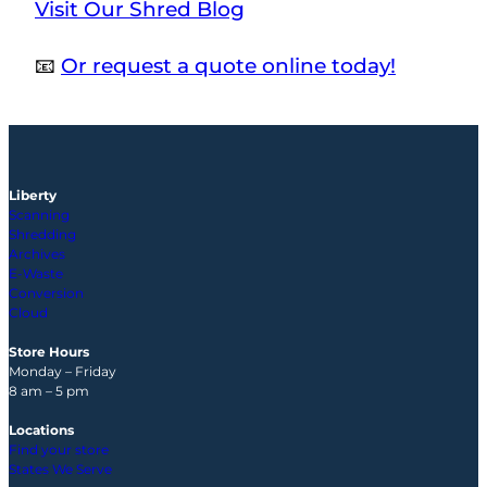
Visit Our Shred Blog
📧
Or request a quote online today!
Liberty
Scanning
Shredding
Archives
E-Waste
Conversion
Cloud
Store Hours
Monday – Friday
8 am – 5 pm
Locations
Find your store
States We Serve