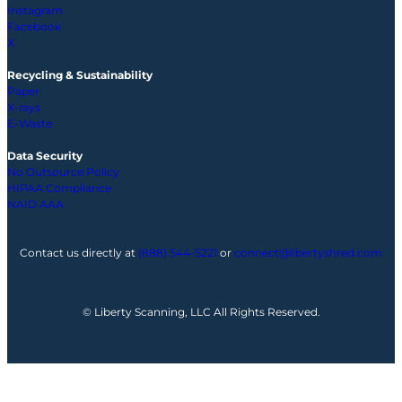
Instagram
Facebook
X
Recycling & Sustainability
Paper
X-rays
E-Waste
Data Security
No Outsource Policy
HIPAA Compliance
NAID AAA
Contact us directly at
(888) 544-5221
or
connect@libertyshred.com
© Liberty Scanning, LLC All Rights Reserved.