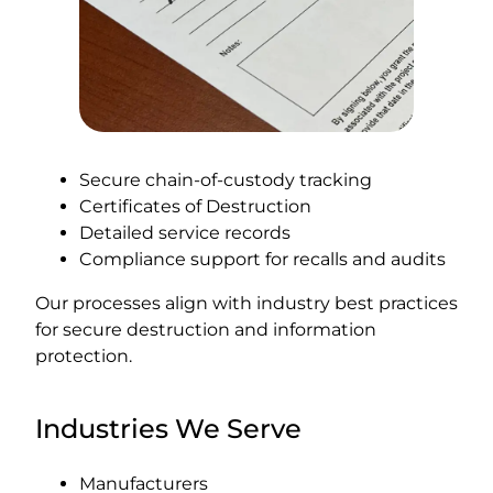
Secure chain-of-custody tracking
Certificates of Destruction
Detailed service records
Compliance support for recalls and audits
Our processes align with industry best practices
for secure destruction and information
protection.
Industries We Serve
Manufacturers