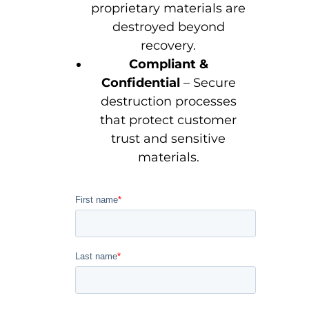
proprietary materials are
destroyed beyond
recovery.
Compliant &
Confidential
– Secure
destruction processes
that protect customer
trust and sensitive
materials.