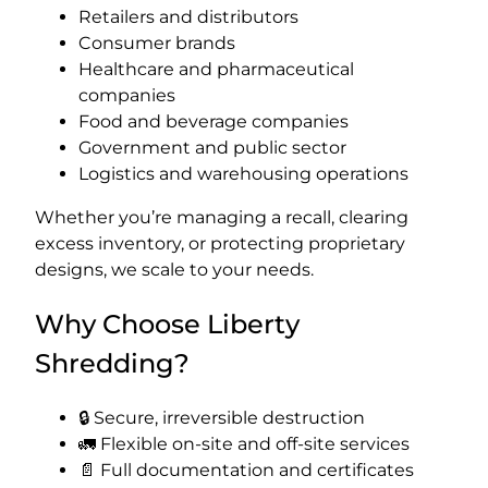
Retailers and distributors
Consumer brands
Healthcare and pharmaceutical
companies
Food and beverage companies
Government and public sector
Logistics and warehousing operations
Whether you’re managing a recall, clearing
excess inventory, or protecting proprietary
designs, we scale to your needs.
Why Choose Liberty
Shredding?
🔒 Secure, irreversible destruction
🚛 Flexible on-site and off-site services
📄 Full documentation and certificates