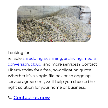
Looking for
reliable
shredding
,
scanning
,
archiving
,
media
conversion
,
cloud
, and more services? Contact
Liberty today for a free, no-obligation quote.
Whether it’s a single-file box or an ongoing
service agreement, we’ll help you choose the
right solution for your home or business.
📞
Contact us now