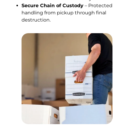
Secure Chain of Custody
– Protected
handling from pickup through final
destruction.