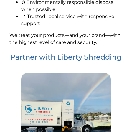
♻️ Environmentally responsible disposal
when possible
🤝 Trusted, local service with responsive
support
We treat your products—and your brand—with
the highest level of care and security.
Partner with Liberty Shredding