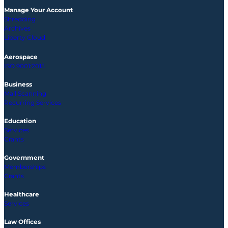
Manage Your Account
Shredding
Archives
Liberty Cloud
Aerospace
ISO 9001:2015
Business
Mail Scanning
Recurring Services
Education
Services
Grants
Government
Memberships
Grants
Healthcare
Services
Law Offices