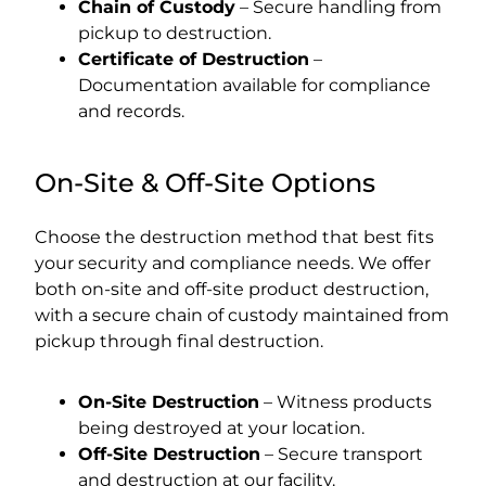
Chain of Custody
– Secure handling from
pickup to destruction.
Certificate of Destruction
–
Documentation available for compliance
and records.
On-Site & Off-Site Options
Choose the destruction method that best fits
your security and compliance needs. We offer
both on-site and off-site product destruction,
with a secure chain of custody maintained from
pickup through final destruction.
On-Site Destruction
– Witness products
being destroyed at your location.
Off-Site Destruction
– Secure transport
and destruction at our facility.