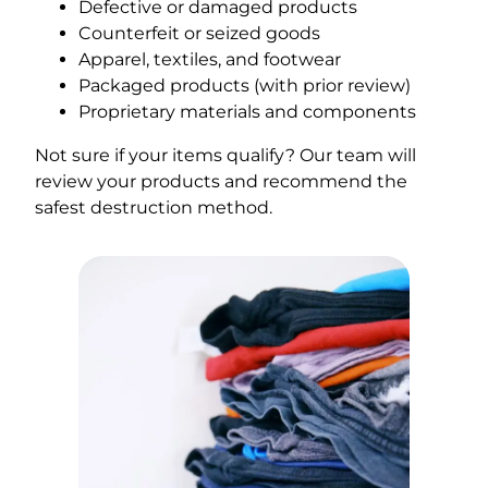
Defective or damaged products
Counterfeit or seized goods
Apparel, textiles, and footwear
Packaged products (with prior review)
Proprietary materials and components
Not sure if your items qualify? Our team will
review your products and recommend the
safest destruction method.