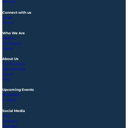
Services
Connect with us
Email
Phone
Who We Are
Mission
Philosophy
Values
About Us
Certifications
Memberships
Terms
FAQ
Upcoming
Events
Shredding
E-Waste
Social Media
Blog
LinkedIn
YouTube