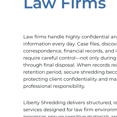
Law Firms
Law firms handle highly confidential an
information every day. Case files, discov
correspondence, financial records, and
require careful control—not only during
through final disposal. When records re
retention period, secure shredding bec
protecting client confidentiality and ma
professional responsibility.
Liberty Shredding delivers structured, r
services designed for law firm environm
processes ensure sensitive materials ar