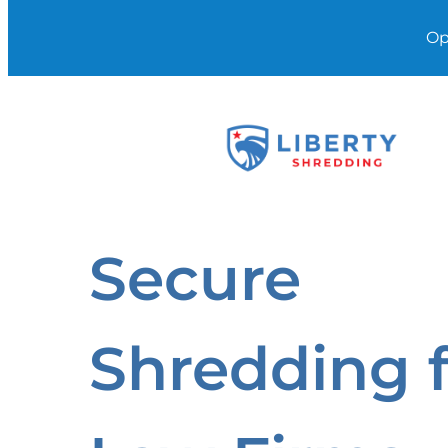
Op
Skip
to
content
Secure
Shredding 