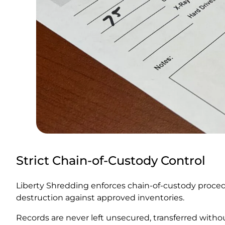
Strict Chain-of-Custody Control
Liberty Shredding enforces chain-of-custody procedu
destruction against approved inventories.
Records are never left unsecured, transferred with