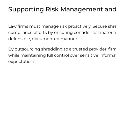
Supporting Risk Management an
Law firms must manage risk proactively. Secure sh
compliance efforts by ensuring confidential material
defensible, documented manner.
By outsourcing shredding to a trusted provider, fir
while maintaining full control over sensitive infor
expectations.