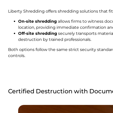
Liberty Shredding offers shredding solutions that fit
On-site shredding
allows firms to witness doc
location, providing immediate confirmation an
Off-site shredding
securely transports materials
destruction by trained professionals.
Both options follow the same strict security standa
controls.
Certified Destruction with Docum