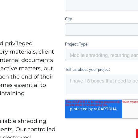
d privileged
ery materials, client
 internal documents
 active matters, but
ach the end of their
omes essential to
intaining
eliable shredding
ents. Our controlled
e destroyed