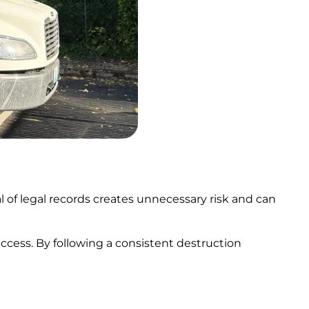
 of legal records creates unnecessary risk and can
ccess. By following a consistent destruction