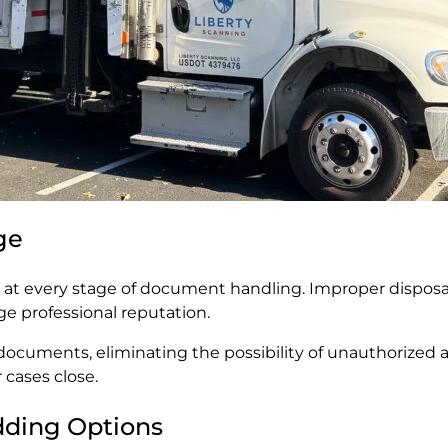
ge
y at every stage of document handling. Improper disposal
ge professional reputation.
ocuments, eliminating the possibility of unauthorized a
 cases close.
edding Options