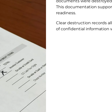
documents were destroyed 
This documentation supports 
readiness.
Clear destruction records a
of confidential information 