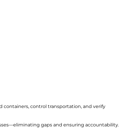
containers, control transportation, and verify
sses—eliminating gaps and ensuring accountability.