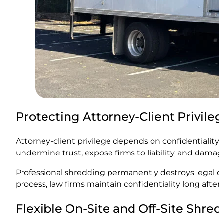
Protecting Attorney-Client Privile
Attorney-client privilege depends on confidentialit
undermine trust, expose firms to liability, and dama
Professional shredding permanently destroys legal d
process, law firms maintain confidentiality long after
Flexible On-Site and Off-Site Shr