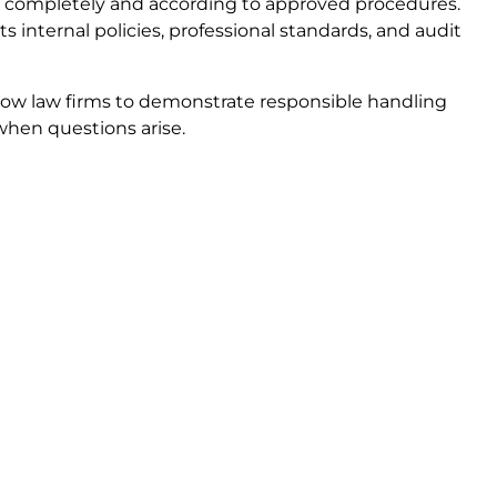
completely and according to approved procedures.
internal policies, professional standards, and audit
llow law firms to demonstrate responsible handling
when questions arise.