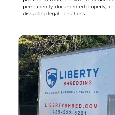
permanently, documented properly, an
disrupting legal operations.