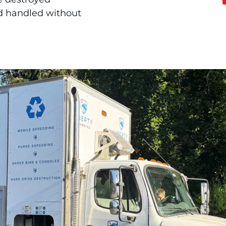
d handled without