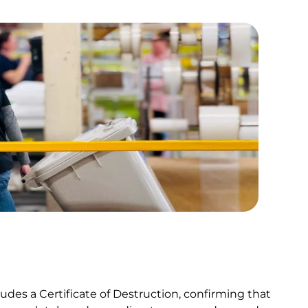
udes a Certificate of Destruction, confirming that