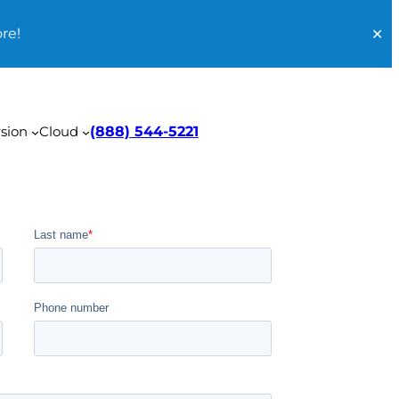
re!
✕
sion
Cloud
(888) 544-5221