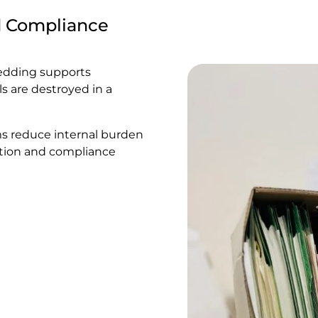
d Compliance
redding supports
s are destroyed in a
ms reduce internal burden
mation and compliance