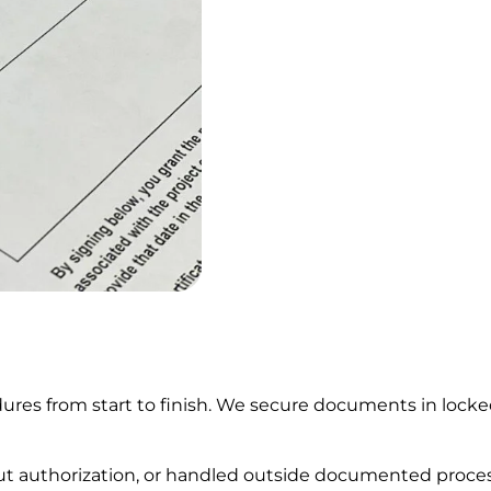
res from start to finish. We secure documents in locked 
out authorization, or handled outside documented proce