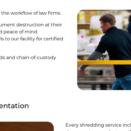
 the workflow of law firms:
ument destruction at their
d peace of mind.
 to our facility for certified
rds and chain-of-custody
entation
Every shredding service incl