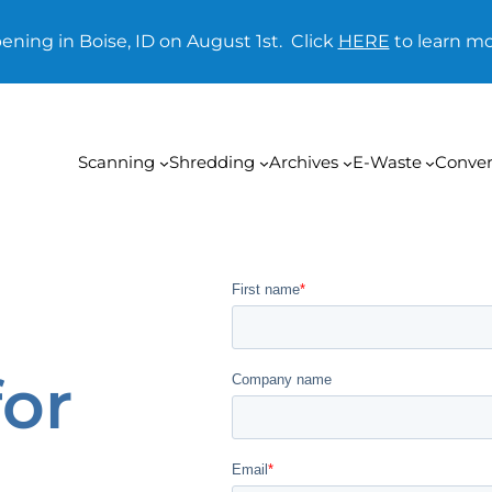
ening in Boise, ID on August 1st. Click
HERE
to learn mo
Scanning
Shredding
Archives
E-Waste
Conver
for