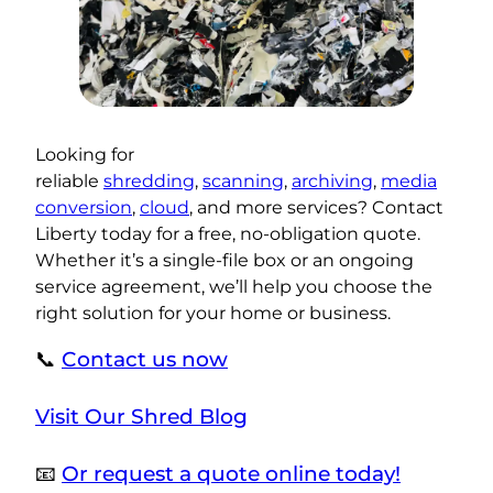
Looking for
reliable
shredding
,
scanning
,
archiving
,
media
conversion
,
cloud
, and more services? Contact
Liberty today for a free, no-obligation quote.
Whether it’s a single-file box or an ongoing
service agreement, we’ll help you choose the
right solution for your home or business.
📞
Contact us now
Visit Our Shred Blog
📧
Or request a quote online today!