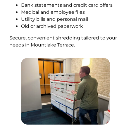
Bank statements and credit card offers
Medical and employee files
Utility bills and personal mail
Old or archived paperwork
Secure, convenient shredding tailored to your
needs in Mountlake Terrace.