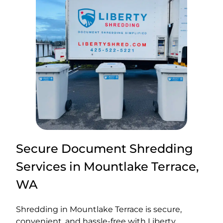
Secure Document Shredding
Services in Mountlake Terrace,
WA
Shredding in Mountlake Terrace is secure,
convenient, and hassle-free with Liberty