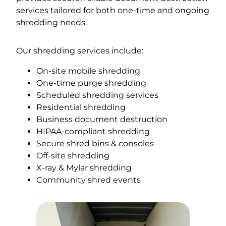
services tailored for both one-time and ongoing
shredding needs.
Our shredding services include:
On-site mobile shredding
One-time purge shredding
Scheduled shredding services
Residential shredding
Business document destruction
HIPAA-compliant shredding
Secure shred bins & consoles
Off-site shredding
X-ray & Mylar shredding
Community shred events