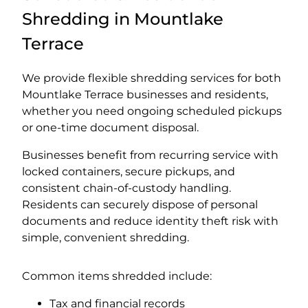
Shredding in Mountlake
Terrace
We provide flexible shredding services for both
Mountlake Terrace businesses and residents,
whether you need ongoing scheduled pickups
or one-time document disposal.
Businesses benefit from recurring service with
locked containers, secure pickups, and
consistent chain-of-custody handling.
Residents can securely dispose of personal
documents and reduce identity theft risk with
simple, convenient shredding.
Common items shredded include:
Tax and financial records