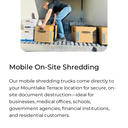
Mobile On-Site Shredding
Our mobile shredding trucks come directly to
your Mountlake Terrace location for secure, on-
site document destruction—ideal for
businesses, medical offices, schools,
government agencies, financial institutions,
and residential customers.