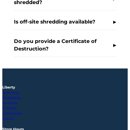
shredded?
Is off-site shredding available?
Do you provide a Certificate of
Destruction?
Liberty
Scanning
Shredding
Archives
E-Waste
Conversion
Cloud
Store Hours