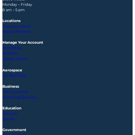
Monday – Friday
8 am – 5 pm
Locations
Find your store
States We Serve
Manage Your Account
Shredding
Archives
Liberty Cloud
Aerospace
ISO 9001:2015
Business
Mail Scanning
Recurring Services
Education
Services
Grants
Government