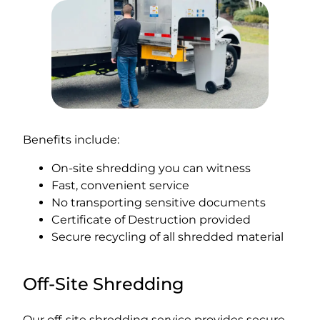
Benefits include:
On-site shredding you can witness
Fast, convenient service
No transporting sensitive documents
Certificate of Destruction provided
Secure recycling of all shredded material
Off-Site Shredding
Our off-site shredding service provides secure