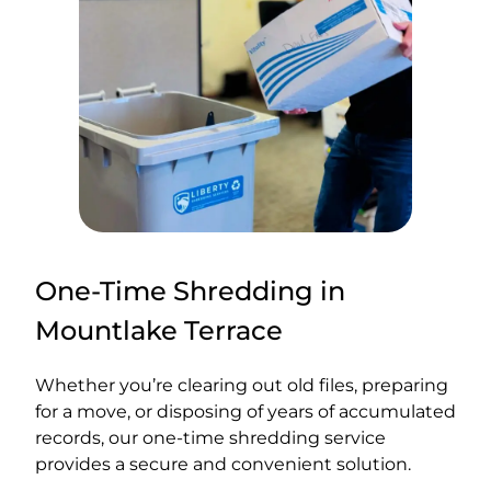
One-Time Shredding in
Mountlake Terrace
Whether you’re clearing out old files, preparing
for a move, or disposing of years of accumulated
records, our one-time shredding service
provides a secure and convenient solution.