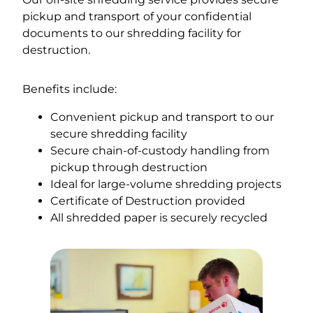
pickup and transport of your confidential
documents to our shredding facility for
destruction.
Benefits include:
Convenient pickup and transport to our
secure shredding facility
Secure chain-of-custody handling from
pickup through destruction
Ideal for large-volume shredding projects
Certificate of Destruction provided
All shredded paper is securely recycled