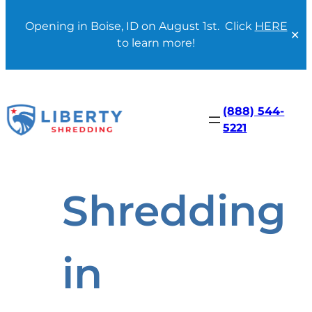
Opening in Boise, ID on August 1st. Click
HERE
✕
to learn more!
Skip
to
content
(888) 544-
5221
Shredding
in