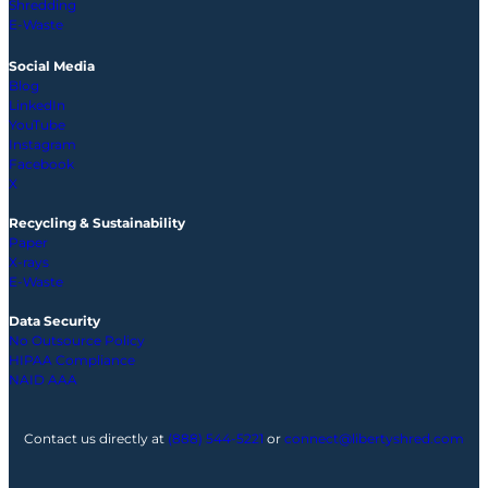
Shredding
E-Waste
Social Media
Blog
LinkedIn
YouTube
Instagram
Facebook
X
Recycling & Sustainability
Paper
X-rays
E-Waste
Data Security
No Outsource Policy
HIPAA Compliance
NAID AAA
Contact us directly at
(888) 544-5221
or
connect@libertyshred.com