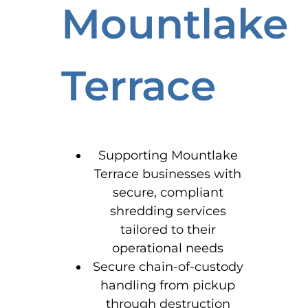
Mountlake
Terrace
Supporting Mountlake
Terrace businesses with
secure, compliant
shredding services
tailored to their
operational needs
Secure chain-of-custody
handling from pickup
through destruction