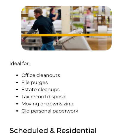
Ideal for:
Office cleanouts
File purges
Estate cleanups
Tax record disposal
Moving or downsizing
Old personal paperwork
Scheduled & Residential