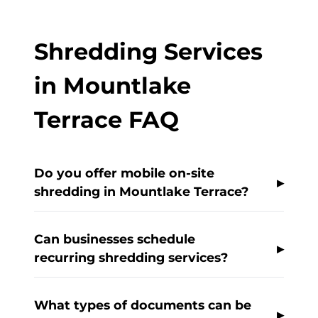
Shredding Services
in Mountlake
Terrace FAQ
Do you offer mobile on-site
shredding in Mountlake Terrace?
Can businesses schedule
recurring shredding services?
What types of documents can be