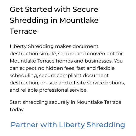
Get Started with Secure
Shredding in Mountlake
Terrace
Liberty Shredding makes document
destruction simple, secure, and convenient for
Mountlake Terrace homes and businesses. You
can expect no hidden fees, fast and flexible
scheduling, secure compliant document
destruction, on-site and off-site service options,
and reliable professional service.
Start shredding securely in Mountlake Terrace
today.
Partner with Liberty Shredding