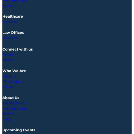
Memberships
Grants
Healthcare
Services
Law Offices
Services
Connect with us
Email
Phone
Who We Are
Mission
Philosophy
Values
About Us
Certifications
Memberships
Terms
FAQ
Upcoming
Events