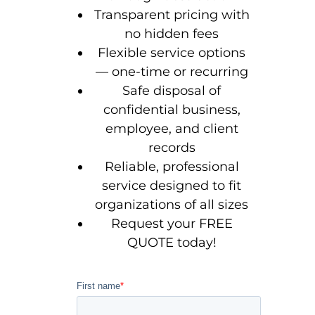
Transparent pricing with
no hidden fees
Flexible service options
— one-time or recurring
Safe disposal of
confidential business,
employee, and client
records
Reliable, professional
service designed to fit
organizations of all sizes
Request your FREE
QUOTE today!