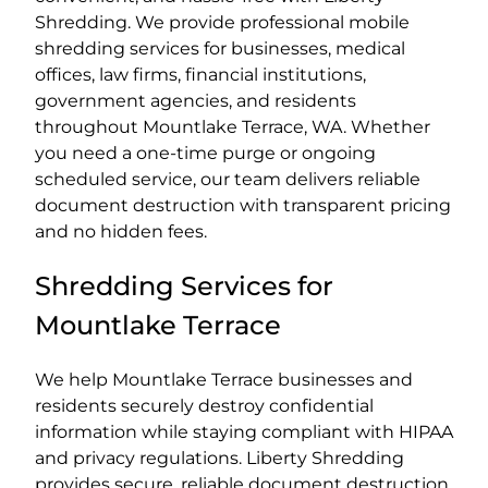
Shredding. We provide professional mobile
shredding services for businesses, medical
offices, law firms, financial institutions,
government agencies, and residents
throughout Mountlake Terrace, WA. Whether
you need a one-time purge or ongoing
scheduled service, our team delivers reliable
document destruction with transparent pricing
and no hidden fees.
Shredding Services for
Mountlake Terrace
We help Mountlake Terrace businesses and
residents securely destroy confidential
information while staying compliant with HIPAA
and privacy regulations. Liberty Shredding
provides secure, reliable document destruction