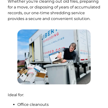
Whether you’re clearing out old files, preparing
for a move, or disposing of years of accumulated
records, our one-time shredding service
provides a secure and convenient solution.
Ideal for:
Office cleanouts