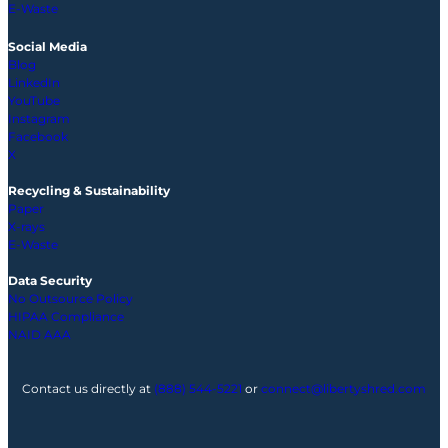
E-Waste
Social Media
Blog
LinkedIn
YouTube
Instagram
Facebook
X
Recycling & Sustainability
Paper
X-rays
E-Waste
Data Security
No Outsource Policy
HIPAA Compliance
NAID AAA
Contact us directly at
(888) 544-5221
or
connect@libertyshred.com