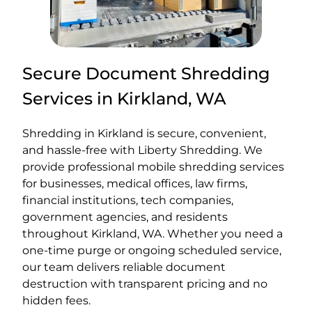
Secure Document Shredding
Services in Kirkland, WA
Shredding in Kirkland is secure, convenient,
and hassle-free with Liberty Shredding. We
provide professional mobile shredding services
for businesses, medical offices, law firms,
financial institutions, tech companies,
government agencies, and residents
throughout Kirkland, WA. Whether you need a
one-time purge or ongoing scheduled service,
our team delivers reliable document
destruction with transparent pricing and no
hidden fees.