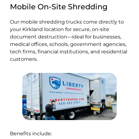
Mobile On-Site Shredding
Our mobile shredding trucks come directly to
your Kirkland location for secure, on-site
document destruction—ideal for businesses,
medical offices, schools, government agencies,
tech firms, financial institutions, and residential
customers.
Benefits include: