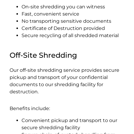
On-site shredding you can witness
Fast, convenient service
No transporting sensitive documents
Certificate of Destruction provided
Secure recycling of all shredded material
Off-Site Shredding
Our off-site shredding service provides secure
pickup and transport of your confidential
documents to our shredding facility for
destruction.
Benefits include:
Convenient pickup and transport to our
secure shredding facility