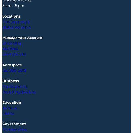
Monday – Friday
8 am – 5 pm
Locations
Find your store
States We Serve
Manage Your Account
Shredding
Archives
Liberty Cloud
Aerospace
ISO 9001:2015
Business
Mail Scanning
Recurring Services
Education
Services
Grants
Government
Memberships