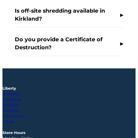
Is off-site shredding available in
Kirkland?
Do you provide a Certificate of
Destruction?
Liberty
Scanning
Shredding
Archives
E-Waste
Conversion
Cloud
Store Hours