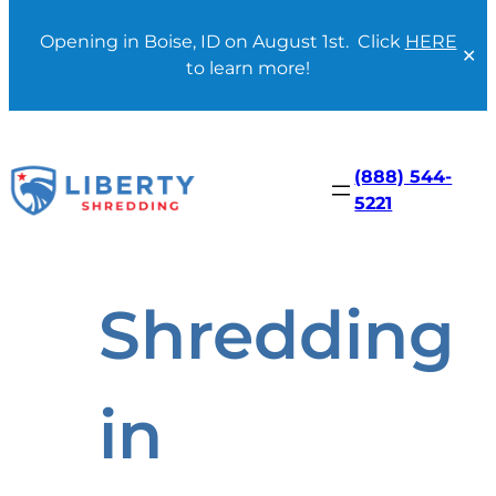
Opening in Boise, ID on August 1st. Click
HERE
✕
to learn more!
Skip
to
content
(888) 544-
5221
Shredding
in