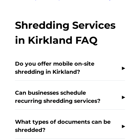
Shredding Services
in Kirkland FAQ
Do you offer mobile on-site
shredding in Kirkland?
Can businesses schedule
recurring shredding services?
What types of documents can be
shredded?