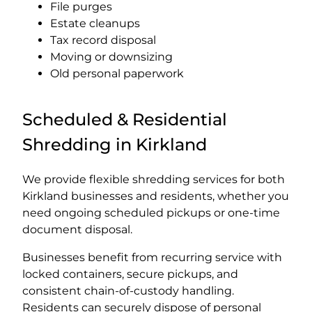
File purges
Estate cleanups
Tax record disposal
Moving or downsizing
Old personal paperwork
Scheduled & Residential
Shredding in Kirkland
We provide flexible shredding services for both
Kirkland businesses and residents, whether you
need ongoing scheduled pickups or one-time
document disposal.
Businesses benefit from recurring service with
locked containers, secure pickups, and
consistent chain-of-custody handling.
Residents can securely dispose of personal