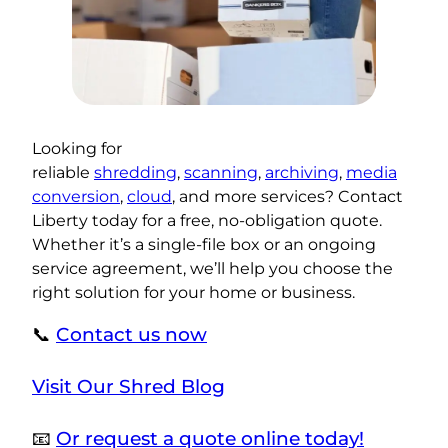
Looking for
reliable
shredding
,
scanning
,
archiving
,
media
conversion
,
cloud
, and more services? Contact
Liberty today for a free, no-obligation quote.
Whether it’s a single-file box or an ongoing
service agreement, we’ll help you choose the
right solution for your home or business.
📞
Contact us now
Visit Our Shred Blog
📧
Or request a quote online today!