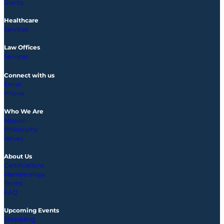
Grants
Healthcare
Services
Law Offices
Services
Connect with us
Email
Phone
Who We Are
Mission
Philosophy
Values
About Us
Certifications
Memberships
Terms
FAQ
Upcoming
Events
Shredding