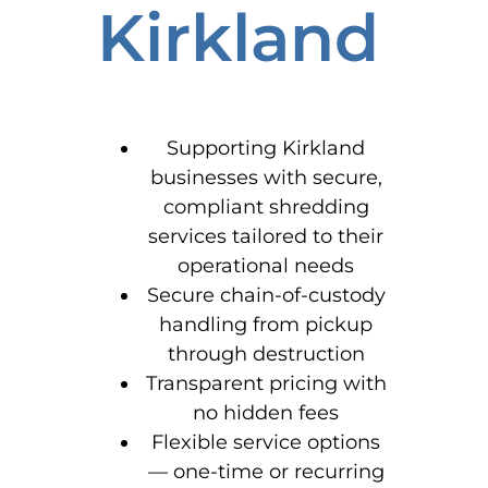
Kirkland
Supporting Kirkland
businesses with secure,
compliant shredding
services tailored to their
operational needs
Secure chain-of-custody
handling from pickup
through destruction
Transparent pricing with
no hidden fees
Flexible service options
— one-time or recurring