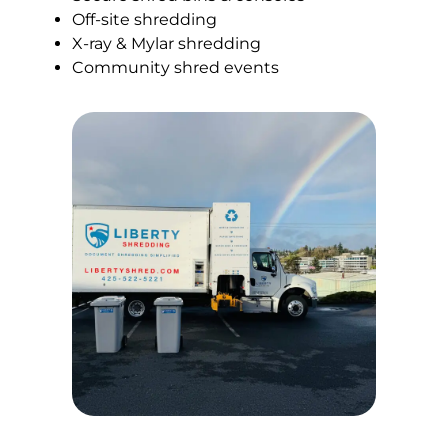
Off-site shredding
X-ray & Mylar shredding
Community shred events