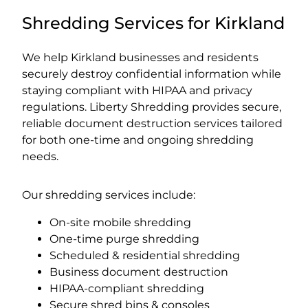
Shredding Services for Kirkland
We help Kirkland businesses and residents
securely destroy confidential information while
staying compliant with HIPAA and privacy
regulations. Liberty Shredding provides secure,
reliable document destruction services tailored
for both one-time and ongoing shredding
needs.
Our shredding services include:
On-site mobile shredding
One-time purge shredding
Scheduled & residential shredding
Business document destruction
HIPAA-compliant shredding
Secure shred bins & consoles