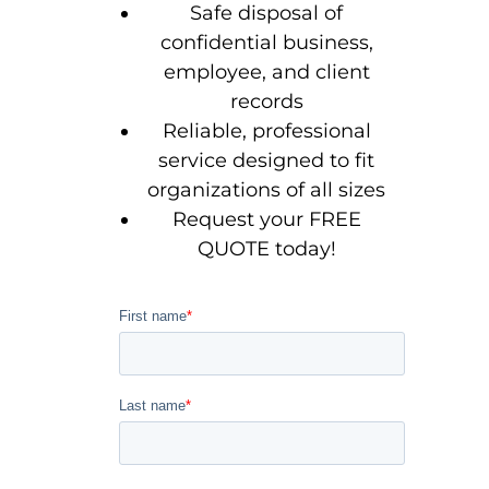
Safe disposal of
confidential business,
employee, and client
records
Reliable, professional
service designed to fit
organizations of all sizes
Request your FREE
QUOTE today!