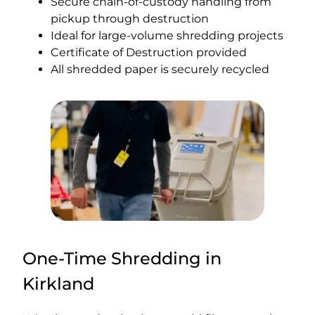
Secure chain-of-custody handling from
pickup through destruction
Ideal for large-volume shredding projects
Certificate of Destruction provided
All shredded paper is securely recycled
One-Time Shredding in
Kirkland