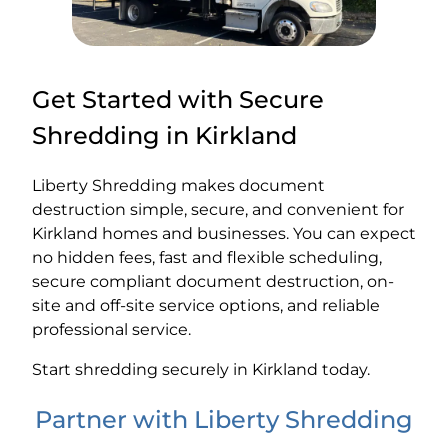
Get Started with Secure
Shredding in Kirkland
Liberty Shredding makes document
destruction simple, secure, and convenient for
Kirkland homes and businesses. You can expect
no hidden fees, fast and flexible scheduling,
secure compliant document destruction, on-
site and off-site service options, and reliable
professional service.
Start shredding securely in Kirkland today.
Partner with Liberty Shredding