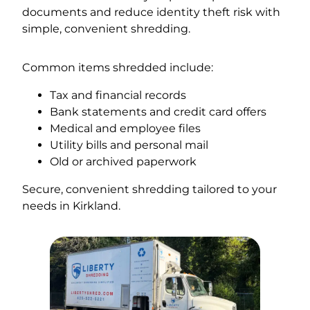
documents and reduce identity theft risk with
simple, convenient shredding.
Common items shredded include:
Tax and financial records
Bank statements and credit card offers
Medical and employee files
Utility bills and personal mail
Old or archived paperwork
Secure, convenient shredding tailored to your
needs in Kirkland.