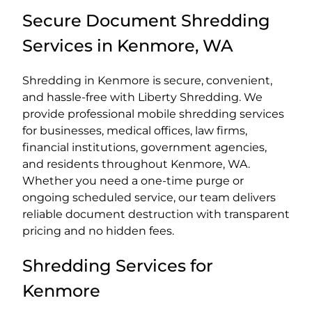
Secure Document Shredding
Services in Kenmore, WA
Shredding in Kenmore is secure, convenient,
and hassle-free with Liberty Shredding. We
provide professional mobile shredding services
for businesses, medical offices, law firms,
financial institutions, government agencies,
and residents throughout Kenmore, WA.
Whether you need a one-time purge or
ongoing scheduled service, our team delivers
reliable document destruction with transparent
pricing and no hidden fees.
Shredding Services for
Kenmore