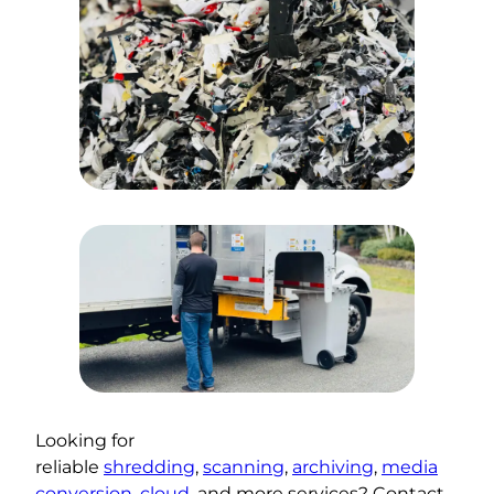
Looking for
reliable
shredding
,
scanning
,
archiving
,
media
conversion
,
cloud
, and more services? Contact