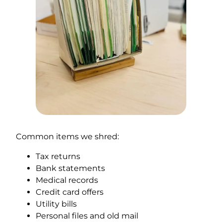
Common items we shred:
Tax returns
Bank statements
Medical records
Credit card offers
Utility bills
Personal files and old mail