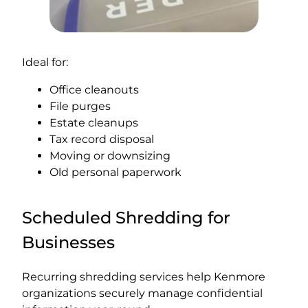
Ideal for:
Office cleanouts
File purges
Estate cleanups
Tax record disposal
Moving or downsizing
Old personal paperwork
Scheduled Shredding for
Businesses
Recurring shredding services help Kenmore
organizations securely manage confidential