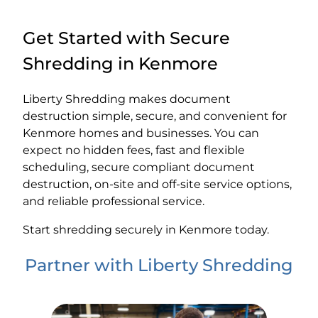
Get Started with Secure
Shredding in Kenmore
Liberty Shredding makes document
destruction simple, secure, and convenient for
Kenmore homes and businesses. You can
expect no hidden fees, fast and flexible
scheduling, secure compliant document
destruction, on-site and off-site service options,
and reliable professional service.
Start shredding securely in Kenmore today.
Partner with Liberty Shredding