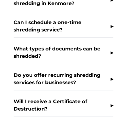
shredding in Kenmore?
Can I schedule a one-time
shredding service?
What types of documents can be
shredded?
Do you offer recurring shredding
services for businesses?
Will I receive a Certificate of
Destruction?