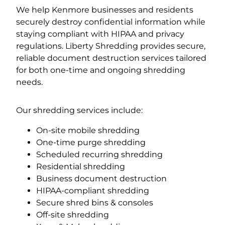
We help Kenmore businesses and residents
securely destroy confidential information while
staying compliant with HIPAA and privacy
regulations. Liberty Shredding provides secure,
reliable document destruction services tailored
for both one-time and ongoing shredding
needs.
Our shredding services include:
On-site mobile shredding
One-time purge shredding
Scheduled recurring shredding
Residential shredding
Business document destruction
HIPAA-compliant shredding
Secure shred bins & consoles
Off-site shredding