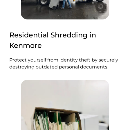
Residential Shredding in
Kenmore
Protect yourself from identity theft by securely
destroying outdated personal documents.