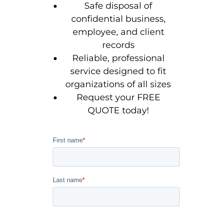
Safe disposal of
confidential business,
employee, and client
records
Reliable, professional
service designed to fit
organizations of all sizes
Request your FREE
QUOTE today!