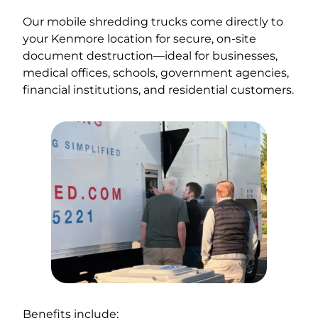
Our mobile shredding trucks come directly to
your Kenmore location for secure, on-site
document destruction—ideal for businesses,
medical offices, schools, government agencies,
financial institutions, and residential customers.
Benefits include: