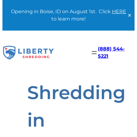
Opening in Boise, ID on August 1st. Click
HERE
✕
to learn more!
Skip
to
content
(888) 544-
5221
Shredding
in