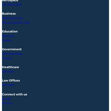
Aerospace
ISO 9001:2015
Business
Mail Scanning
Recurring Services
Education
Services
Grants
Government
Memberships
Grants
Healthcare
Services
Law Offices
Services
Connect with us
Email
Phone