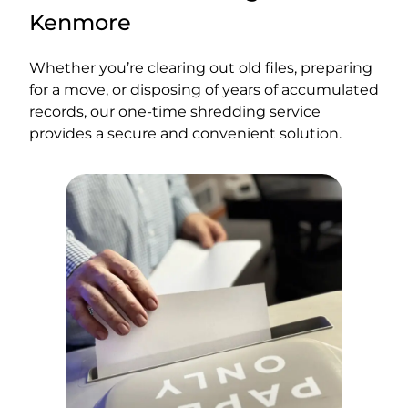
Kenmore
Whether you’re clearing out old files, preparing
for a move, or disposing of years of accumulated
records, our one-time shredding service
provides a secure and convenient solution.