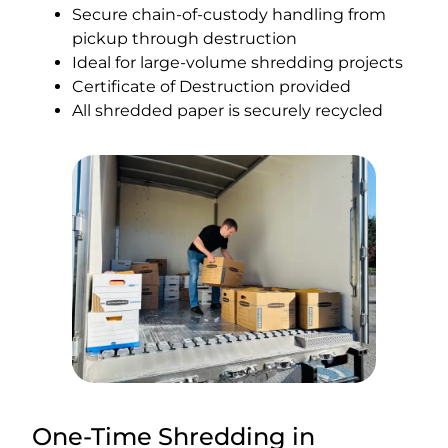
Secure chain-of-custody handling from
pickup through destruction
Ideal for large-volume shredding projects
Certificate of Destruction provided
All shredded paper is securely recycled
One-Time Shredding in