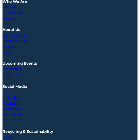
Who We Are
Mission
Philosophy
Values
About Us
Certifications
Memberships
Terms
FAQ
Upcoming
Events
Shredding
E-Waste
Social Media
Blog
LinkedIn
YouTube
Instagram
Facebook
X
Recycling & Sustainability
Paper