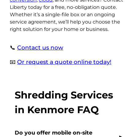
Liberty today for a free, no-obligation quote.
Whether it’s a single-file box or an ongoing
service agreement, we’ll help you choose the
right solution for your home or business.
📞
Contact us now
📧
Or request a quote online today!
Shredding Services
in Kenmore FAQ
Do you offer mobile on-site