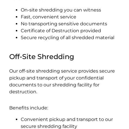
On-site shredding you can witness
Fast, convenient service
No transporting sensitive documents
Certificate of Destruction provided
Secure recycling of all shredded material
Off-Site Shredding
Our off-site shredding service provides secure
pickup and transport of your confidential
documents to our shredding facility for
destruction.
Benefits include:
Convenient pickup and transport to our
secure shredding facility