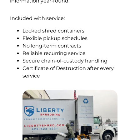
information year-round.
Included with service:
Locked shred containers
Flexible pickup schedules
No long-term contracts
Reliable recurring service
Secure chain-of-custody handling
Certificate of Destruction after every
service