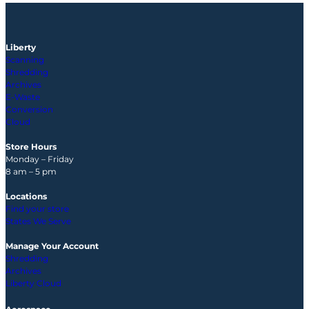
Liberty
Scanning
Shredding
Archives
E-Waste
Conversion
Cloud
Store Hours
Monday – Friday
8 am – 5 pm
Locations
Find your store
States We Serve
Manage Your Account
Shredding
Archives
Liberty Cloud