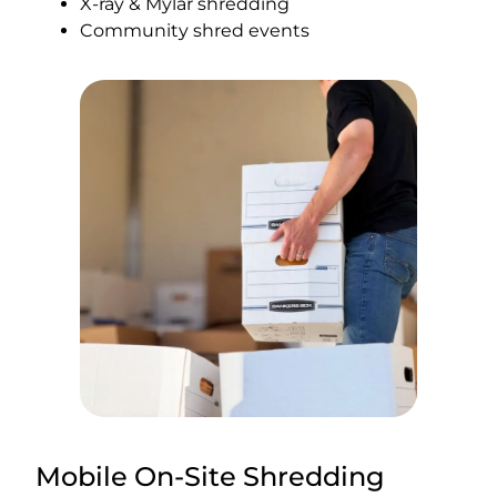
X-ray & Mylar shredding
Community shred events
Mobile On-Site Shredding