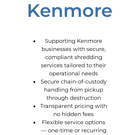
Kenmore
Supporting Kenmore
businesses with secure,
compliant shredding
services tailored to their
operational needs
Secure chain-of-custody
handling from pickup
through destruction
Transparent pricing with
no hidden fees
Flexible service options
— one-time or recurring