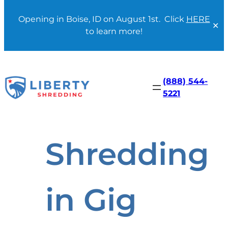
Opening in Boise, ID on August 1st. Click
HERE
✕
to learn more!
Skip
to
content
(888) 544-
5221
Shredding
in Gig