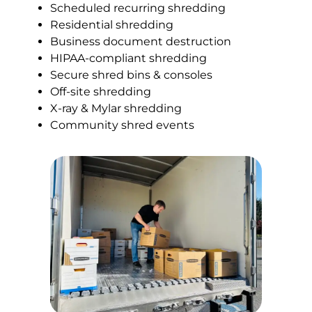
Scheduled recurring shredding
Residential shredding
Business document destruction
HIPAA-compliant shredding
Secure shred bins & consoles
Off-site shredding
X-ray & Mylar shredding
Community shred events