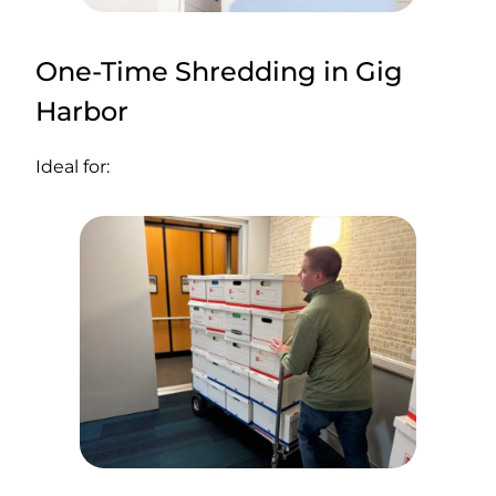
One-Time Shredding in Gig
Harbor
Ideal for: