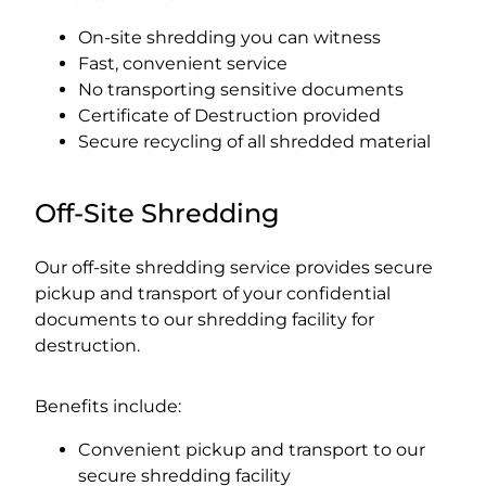
On-site shredding you can witness
Fast, convenient service
No transporting sensitive documents
Certificate of Destruction provided
Secure recycling of all shredded material
Off-Site Shredding
Our off-site shredding service provides secure
pickup and transport of your confidential
documents to our shredding facility for
destruction.
Benefits include:
Convenient pickup and transport to our
secure shredding facility