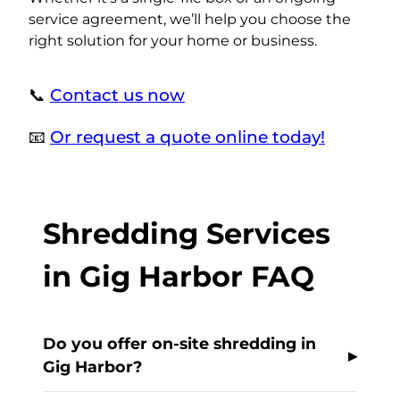
service agreement, we’ll help you choose the
right solution for your home or business.
📞
Contact us now
📧
Or request a quote online today!
Shredding Services
in Gig Harbor FAQ
Do you offer on-site shredding in
Gig Harbor?