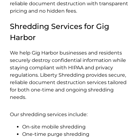
reliable document destruction with transparent
pricing and no hidden fees.
Shredding Services for Gig
Harbor
We help Gig Harbor businesses and residents
securely destroy confidential information while
staying compliant with HIPAA and privacy
regulations. Liberty Shredding provides secure,
reliable document destruction services tailored
for both one-time and ongoing shredding
needs.
Our shredding services include:
On-site mobile shredding
One-time purge shredding