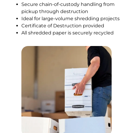
Secure chain-of-custody handling from
pickup through destruction
Ideal for large-volume shredding projects
Certificate of Destruction provided
All shredded paper is securely recycled