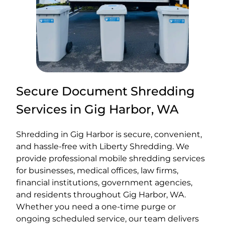
Secure Document Shredding
Services in Gig Harbor, WA
Shredding in Gig Harbor is secure, convenient,
and hassle-free with Liberty Shredding. We
provide professional mobile shredding services
for businesses, medical offices, law firms,
financial institutions, government agencies,
and residents throughout Gig Harbor, WA.
Whether you need a one-time purge or
ongoing scheduled service, our team delivers