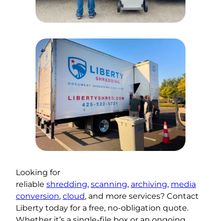
Looking for
reliable
shredding
,
scanning
,
archiving
,
media
conversion
,
cloud
, and more services? Contact
Liberty today for a free, no-obligation quote.
Whether it’s a single-file box or an ongoing