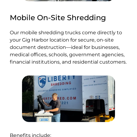
Mobile On-Site Shredding
Our mobile shredding trucks come directly to
your Gig Harbor location for secure, on-site
document destruction—ideal for businesses,
medical offices, schools, government agencies,
financial institutions, and residential customers.
Benefits include: