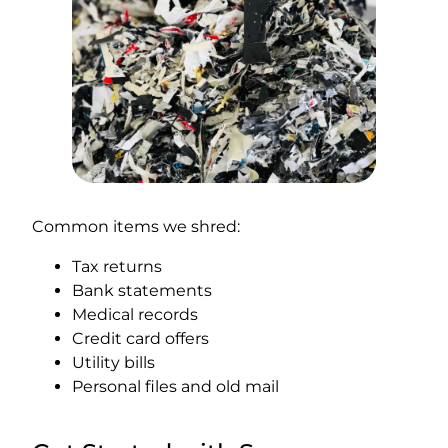
Common items we shred:
Tax returns
Bank statements
Medical records
Credit card offers
Utility bills
Personal files and old mail