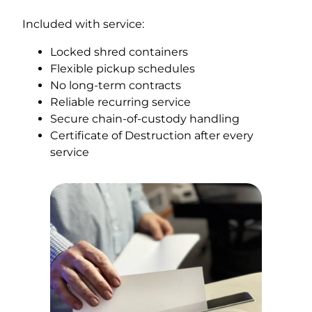
Included with service:
Locked shred containers
Flexible pickup schedules
No long-term contracts
Reliable recurring service
Secure chain-of-custody handling
Certificate of Destruction after every
service