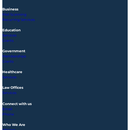
Business
Mail Scanning
Recurring Services
Education
Services
Grants
Government
Memberships
Grants
Healthcare
Services
Law Offices
Services
Connect with us
Email
Phone
Who We Are
Mission