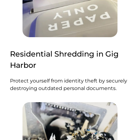
Residential Shredding in Gig
Harbor
Protect yourself from identity theft by securely
destroying outdated personal documents.