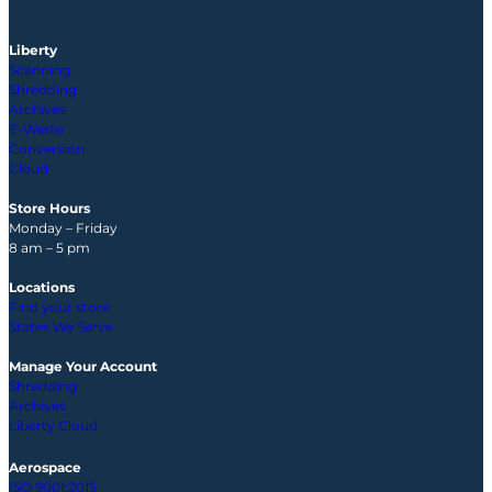
Liberty
Scanning
Shredding
Archives
E-Waste
Conversion
Cloud
Store Hours
Monday – Friday
8 am – 5 pm
Locations
Find your store
States We Serve
Manage Your Account
Shredding
Archives
Liberty Cloud
Aerospace
ISO 9001:2015