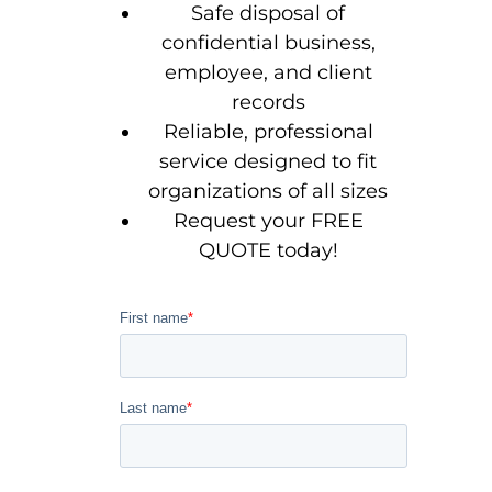
Safe disposal of
confidential business,
employee, and client
records
Reliable, professional
service designed to fit
organizations of all sizes
Request your FREE
QUOTE today!