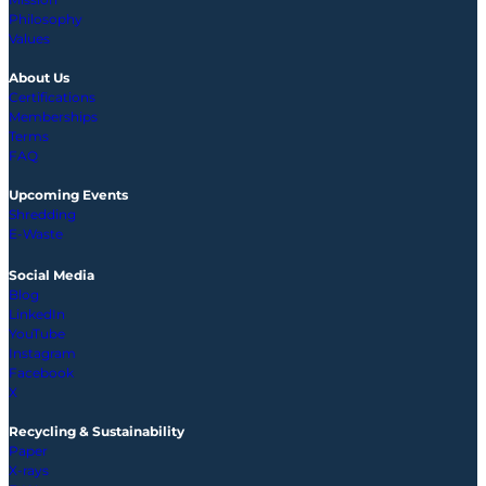
Philosophy
Values
About Us
Certifications
Memberships
Terms
FAQ
Upcoming
Events
Shredding
E-Waste
Social Media
Blog
LinkedIn
YouTube
Instagram
Facebook
X
Recycling & Sustainability
Paper
X-rays