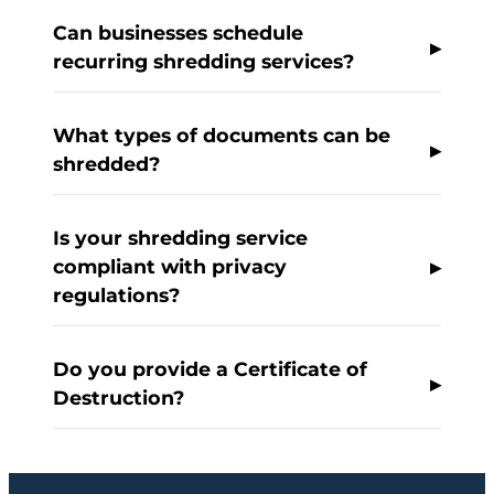
Can businesses schedule
recurring shredding services?
What types of documents can be
shredded?
Is your shredding service
compliant with privacy
regulations?
Do you provide a Certificate of
Destruction?