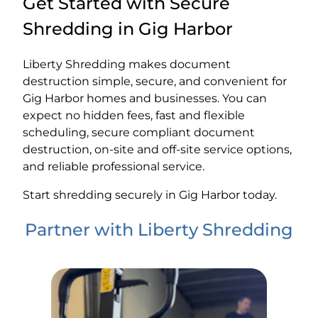
Get Started with Secure
Shredding in Gig Harbor
Liberty Shredding makes document
destruction simple, secure, and convenient for
Gig Harbor homes and businesses. You can
expect no hidden fees, fast and flexible
scheduling, secure compliant document
destruction, on-site and off-site service options,
and reliable professional service.
Start shredding securely in Gig Harbor today.
Partner with Liberty Shredding