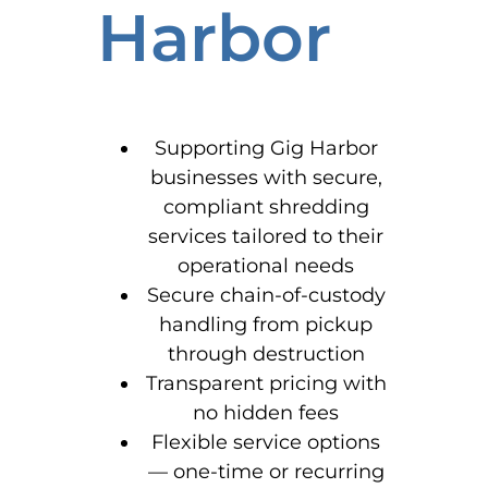
Harbor
Supporting Gig Harbor
businesses with secure,
compliant shredding
services tailored to their
operational needs
Secure chain-of-custody
handling from pickup
through destruction
Transparent pricing with
no hidden fees
Flexible service options
— one-time or recurring