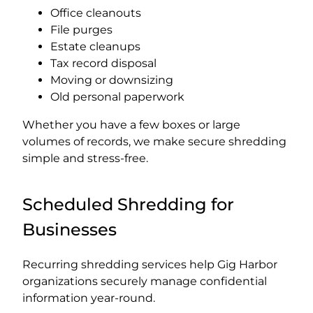
Office cleanouts
File purges
Estate cleanups
Tax record disposal
Moving or downsizing
Old personal paperwork
Whether you have a few boxes or large
volumes of records, we make secure shredding
simple and stress-free.
Scheduled Shredding for
Businesses
Recurring shredding services help Gig Harbor
organizations securely manage confidential
information year-round.