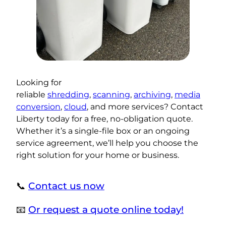
Looking for
reliable
shredding
,
scanning
,
archiving
,
media
conversion
,
cloud
, and more services? Contact
Liberty today for a free, no-obligation quote.
Whether it’s a single-file box or an ongoing
service agreement, we’ll help you choose the
right solution for your home or business.
📞
Contact us now
📧
Or request a quote online today!