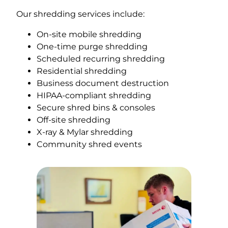
Our shredding services include:
On-site mobile shredding
One-time purge shredding
Scheduled recurring shredding
Residential shredding
Business document destruction
HIPAA-compliant shredding
Secure shred bins & consoles
Off-site shredding
X-ray & Mylar shredding
Community shred events