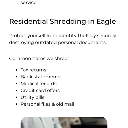
service
Residential Shredding in Eagle
Protect yourself from identity theft by securely
destroying outdated personal documents.
Common items we shred:
Tax returns
Bank statements
Medical records
Credit card offers
Utility bills
Personal files & old mail