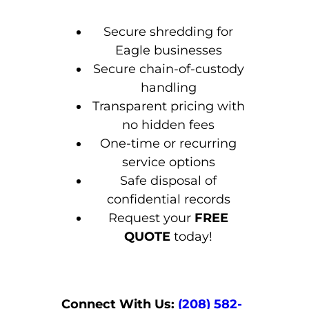
Secure shredding for
Eagle businesses
Secure chain-of-custody
handling
Transparent pricing with
no hidden fees
One-time or recurring
service options
Safe disposal of
confidential records
Request your
FREE
QUOTE
today!
Connect With Us:
(208) 582-