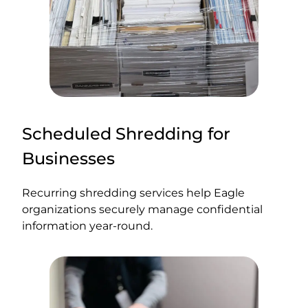
Scheduled Shredding for
Businesses
Recurring shredding services help Eagle
organizations securely manage confidential
information year-round.