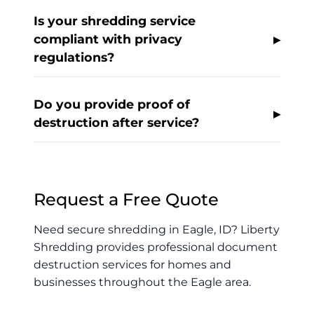
Is your shredding service
compliant with privacy
regulations?
Do you provide proof of
destruction after service?
Request a Free Quote
Need secure shredding in Eagle, ID? Liberty
Shredding provides professional document
destruction services for homes and
businesses throughout the Eagle area.