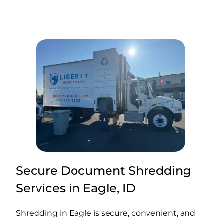
Secure Document Shredding
Services in Eagle, ID
Shredding in Eagle is secure, convenient, and