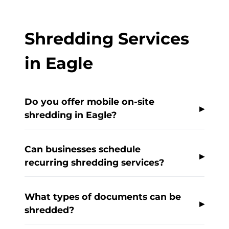
Shredding Services
in Eagle
Do you offer mobile on-site
shredding in Eagle?
Can businesses schedule
recurring shredding services?
What types of documents can be
shredded?