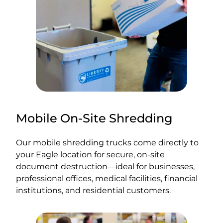
Mobile On-Site Shredding
Our mobile shredding trucks come directly to
your Eagle location for secure, on-site
document destruction—ideal for businesses,
professional offices, medical facilities, financial
institutions, and residential customers.