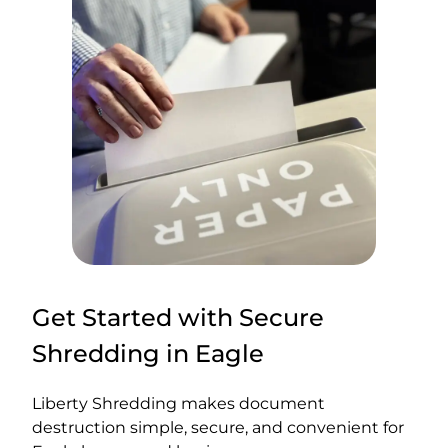
Get Started with Secure
Shredding in Eagle
Liberty Shredding makes document
destruction simple, secure, and convenient for