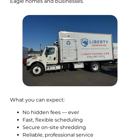
Eagle homes and businesses.
What you can expect:
No hidden fees — ever
Fast, flexible scheduling
Secure on-site shredding
Reliable, professional service