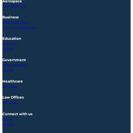
Aerospace
ISO 9001:2015
Business
Mail Scanning
Recurring Services
Education
Services
Grants
Government
Memberships
Grants
Healthcare
Services
Law Offices
Services
Connect with us
Email
Phone