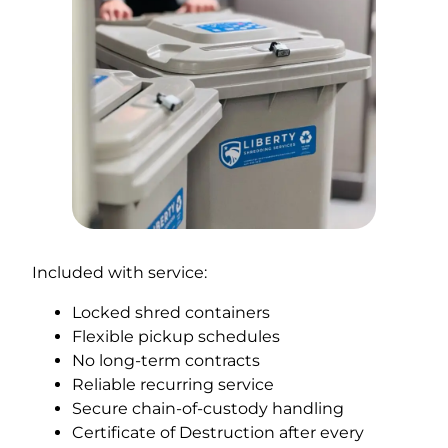
Included with service:
Locked shred containers
Flexible pickup schedules
No long-term contracts
Reliable recurring service
Secure chain-of-custody handling
Certificate of Destruction after every