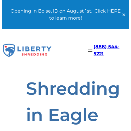
Opening in Boise, ID on August 1st. Click
HERE
✕
to learn more!
Skip
to
content
(888) 544-
5221
Shredding
in Eagle