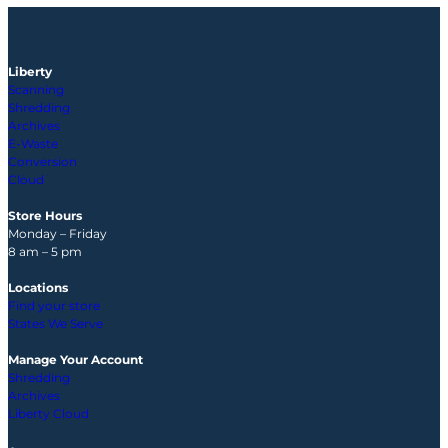
Liberty
Scanning
Shredding
Archives
E-Waste
Conversion
Cloud
Store Hours
Monday – Friday
8 am – 5 pm
Locations
Find your store
States We Serve
Manage Your Account
Shredding
Archives
Liberty Cloud