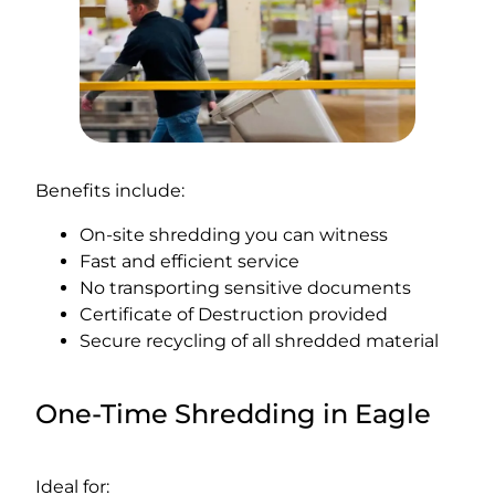
Benefits include:
On-site shredding you can witness
Fast and efficient service
No transporting sensitive documents
Certificate of Destruction provided
Secure recycling of all shredded material
One-Time Shredding in Eagle
Ideal for: