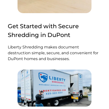
Get Started with Secure
Shredding in DuPont
Liberty Shredding makes document
destruction simple, secure, and convenient for
DuPont homes and businesses.