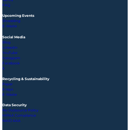
FAQ
Upcoming
Events
Shredding
E-Waste
Social Media
Blog
LinkedIn
YouTube
Instagram
Facebook
X
Recycling & Sustainability
Paper
X-rays
E-Waste
Data Security
No Outsource Policy
HIPAA Compliance
NAID AAA