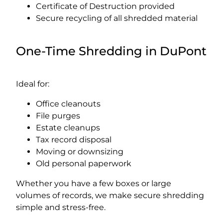
Certificate of Destruction provided
Secure recycling of all shredded material
One-Time Shredding in DuPont
Ideal for:
Office cleanouts
File purges
Estate cleanups
Tax record disposal
Moving or downsizing
Old personal paperwork
Whether you have a few boxes or large
volumes of records, we make secure shredding
simple and stress-free.