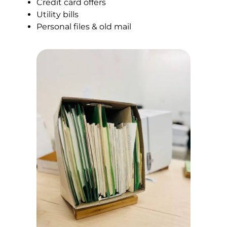
Credit card offers
Utility bills
Personal files & old mail