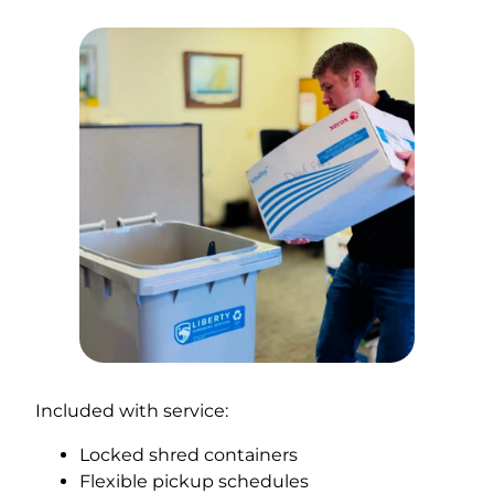
Included with service:
Locked shred containers
Flexible pickup schedules