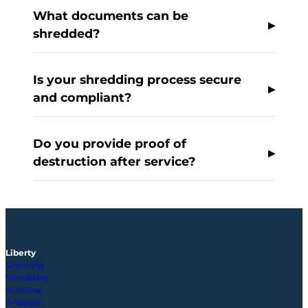
What documents can be
shredded?
Is your shredding process secure
and compliant?
Do you provide proof of
destruction after service?
Liberty
Scanning
Shredding
Archives
E-Waste