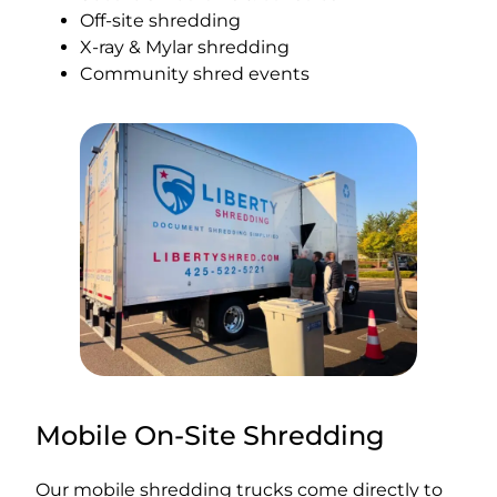
Off-site shredding
X-ray & Mylar shredding
Community shred events
Mobile On-Site Shredding
Our mobile shredding trucks come directly to