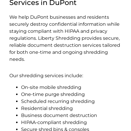
Services in DuPont
We help DuPont businesses and residents
securely destroy confidential information while
staying compliant with HIPAA and privacy
regulations. Liberty Shredding provides secure,
reliable document destruction services tailored
for both one-time and ongoing shredding
needs.
Our shredding services include:
On-site mobile shredding
One-time purge shredding
Scheduled recurring shredding
Residential shredding
Business document destruction
HIPAA-compliant shredding
Secure shred bins & consoles