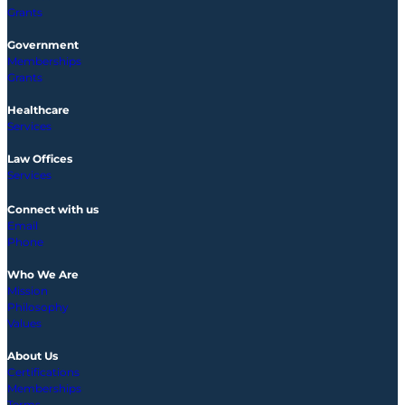
Grants
Government
Memberships
Grants
Healthcare
Services
Law Offices
Services
Connect with us
Email
Phone
Who We Are
Mission
Philosophy
Values
About Us
Certifications
Memberships
Terms