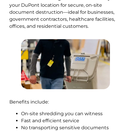
your DuPont location for secure, on-site
document destruction—ideal for businesses,
government contractors, healthcare facilities,
offices, and residential customers.
Benefits include:
On-site shredding you can witness
Fast and efficient service
No transporting sensitive documents