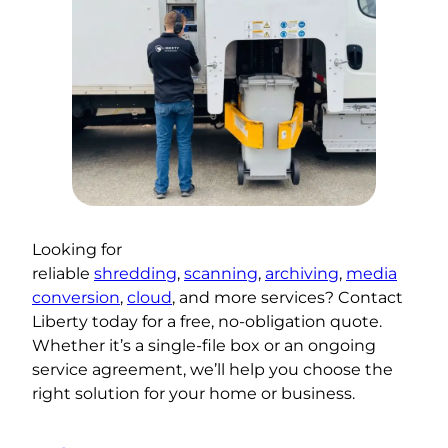
Looking for
reliable
shredding
,
scanning
,
archiving
,
media
conversion
,
cloud
, and more services? Contact
Liberty today for a free, no-obligation quote.
Whether it’s a single-file box or an ongoing
service agreement, we’ll help you choose the
right solution for your home or business.