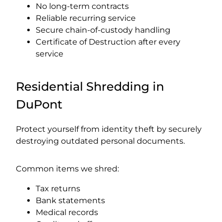
No long-term contracts
Reliable recurring service
Secure chain-of-custody handling
Certificate of Destruction after every
service
Residential Shredding in
DuPont
Protect yourself from identity theft by securely
destroying outdated personal documents.
Common items we shred:
Tax returns
Bank statements
Medical records