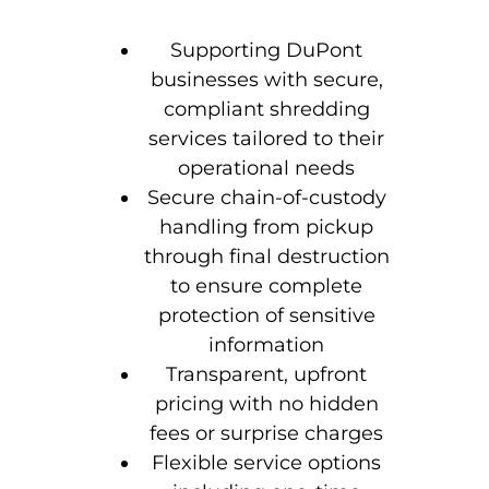
Supporting DuPont
businesses with secure,
compliant shredding
services tailored to their
operational needs
Secure chain-of-custody
handling from pickup
through final destruction
to ensure complete
protection of sensitive
information
Transparent, upfront
pricing with no hidden
fees or surprise charges
Flexible service options