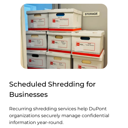
Scheduled Shredding for
Businesses
Recurring shredding services help DuPont
organizations securely manage confidential
information year-round.