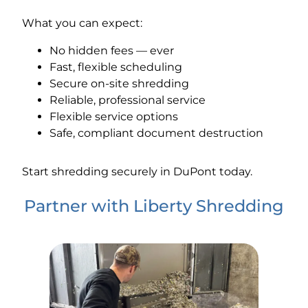
What you can expect:
No hidden fees — ever
Fast, flexible scheduling
Secure on-site shredding
Reliable, professional service
Flexible service options
Safe, compliant document destruction
Start shredding securely in DuPont today.
Partner with Liberty Shredding