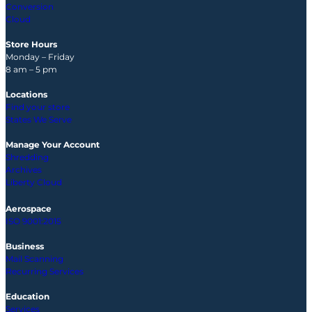
Conversion
Cloud
Store Hours
Monday – Friday
8 am – 5 pm
Locations
Find your store
States We Serve
Manage Your Account
Shredding
Archives
Liberty Cloud
Aerospace
ISO 9001:2015
Business
Mail Scanning
Recurring Services
Education
Services