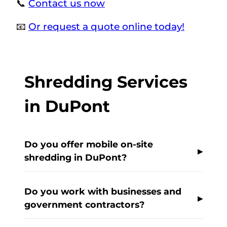
📞
Contact us now
📧
Or request a quote online today!
Shredding Services
in DuPont
Do you offer mobile on-site
shredding in DuPont?
Do you work with businesses and
government contractors?