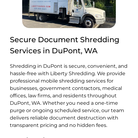
Secure Document Shredding
Services in DuPont, WA
Shredding in DuPont is secure, convenient, and
hassle-free with Liberty Shredding. We provide
professional mobile shredding services for
businesses, government contractors, medical
offices, law firms, and residents throughout
DuPont, WA. Whether you need a one-time
purge or ongoing scheduled service, our team
delivers reliable document destruction with
transparent pricing and no hidden fees.