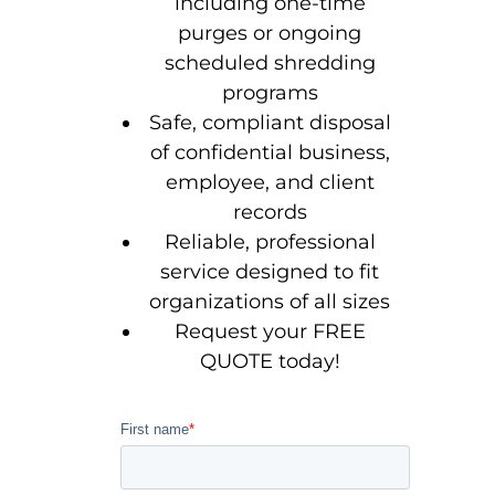
including one-time
purges or ongoing
scheduled shredding
programs
Safe, compliant disposal
of confidential business,
employee, and client
records
Reliable, professional
service designed to fit
organizations of all sizes
Request your FREE
QUOTE today!