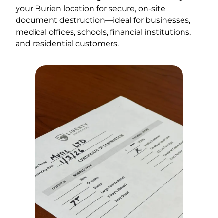
your Burien location for secure, on-site
document destruction—ideal for businesses,
medical offices, schools, financial institutions,
and residential customers.