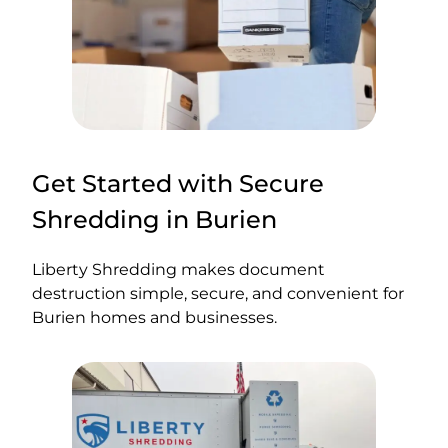
Get Started with Secure
Shredding in Burien
Liberty Shredding makes document
destruction simple, secure, and convenient for
Burien homes and businesses.