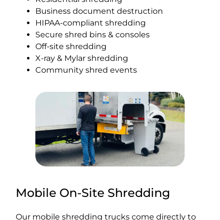
Business document destruction
HIPAA-compliant shredding
Secure shred bins & consoles
Off-site shredding
X-ray & Mylar shredding
Community shred events
Mobile On-Site Shredding
Our mobile shredding trucks come directly to