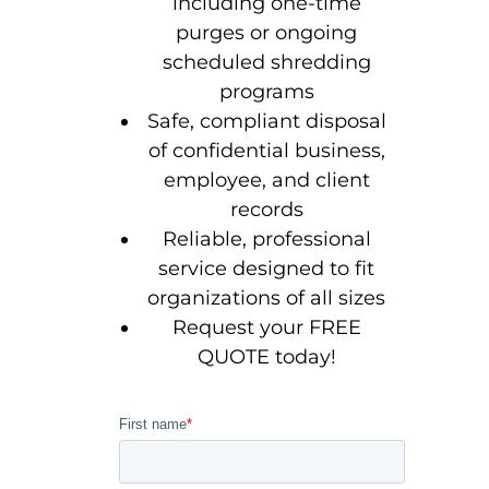
including one-time
purges or ongoing
scheduled shredding
programs
Safe, compliant disposal
of confidential business,
employee, and client
records
Reliable, professional
service designed to fit
organizations of all sizes
Request your FREE
QUOTE today!