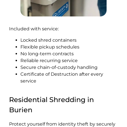
Included with service:
Locked shred containers
Flexible pickup schedules
No long-term contracts
Reliable recurring service
Secure chain-of-custody handling
Certificate of Destruction after every
service
Residential Shredding in
Burien
Protect yourself from identity theft by securely