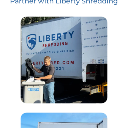
Partner with Liberty Shredding