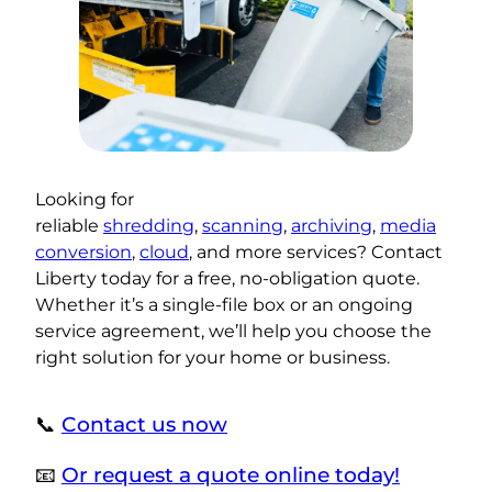
Looking for
reliable
shredding
,
scanning
,
archiving
,
media
conversion
,
cloud
, and more services? Contact
Liberty today for a free, no-obligation quote.
Whether it’s a single-file box or an ongoing
service agreement, we’ll help you choose the
right solution for your home or business.
📞
Contact us now
📧
Or request a quote online today!