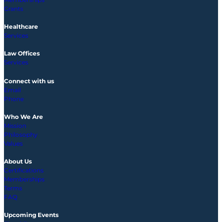
Grants
Healthcare
Services
Law Offices
Services
Connect with us
Email
Phone
Who We Are
Mission
Philosophy
Values
About Us
Certifications
Memberships
Terms
FAQ
Upcoming
Events