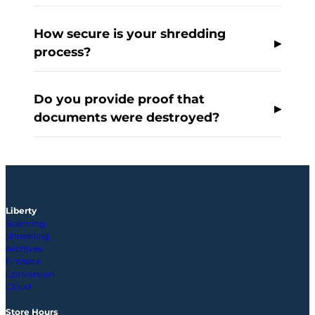
How secure is your shredding
process?
Do you provide proof that
documents were destroyed?
Liberty
Scanning
Shredding
Archives
E-Waste
Conversion
Cloud
Store Hours