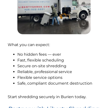
What you can expect:
No hidden fees — ever
Fast, flexible scheduling
Secure on-site shredding
Reliable, professional service
Flexible service options
Safe, compliant document destruction
Start shredding securely in Burien today.