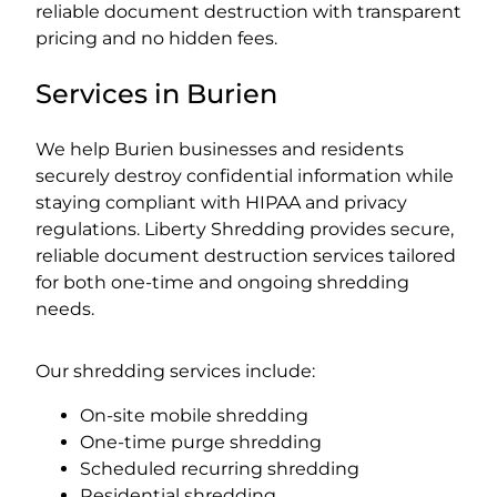
reliable document destruction with transparent
pricing and no hidden fees.
Services in Burien
We help Burien businesses and residents
securely destroy confidential information while
staying compliant with HIPAA and privacy
regulations. Liberty Shredding provides secure,
reliable document destruction services tailored
for both one-time and ongoing shredding
needs.
Our shredding services include:
On-site mobile shredding
One-time purge shredding
Scheduled recurring shredding
Residential shredding