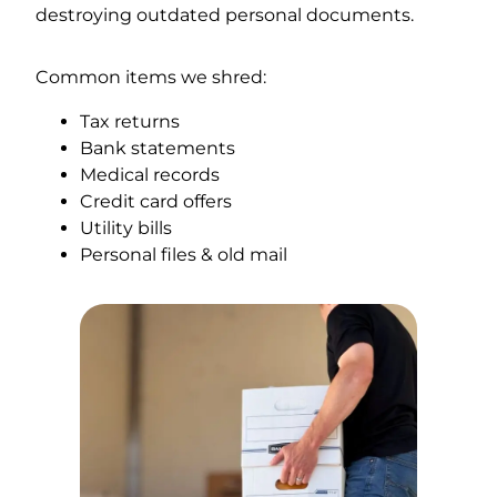
destroying outdated personal documents.
Common items we shred:
Tax returns
Bank statements
Medical records
Credit card offers
Utility bills
Personal files & old mail