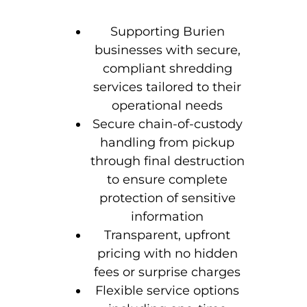
Supporting Burien
businesses with secure,
compliant shredding
services tailored to their
operational needs
Secure chain-of-custody
handling from pickup
through final destruction
to ensure complete
protection of sensitive
information
Transparent, upfront
pricing with no hidden
fees or surprise charges
Flexible service options