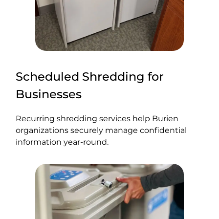
Scheduled Shredding for
Businesses
Recurring shredding services help Burien
organizations securely manage confidential
information year-round.