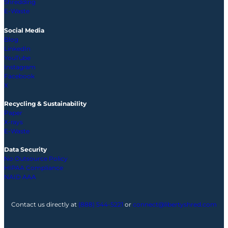
Shredding
E-Waste
Social Media
Blog
LinkedIn
YouTube
Instagram
Facebook
X
Recycling & Sustainability
Paper
X-rays
E-Waste
Data Security
No Outsource Policy
HIPAA Compliance
NAID AAA
Contact us directly at
(888) 544-5221
or
connect@libertyshred.com