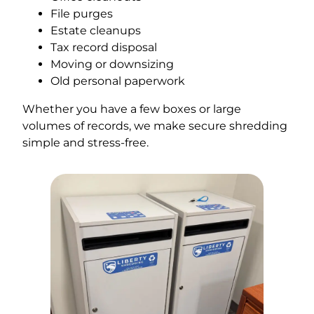
File purges
Estate cleanups
Tax record disposal
Moving or downsizing
Old personal paperwork
Whether you have a few boxes or large
volumes of records, we make secure shredding
simple and stress-free.