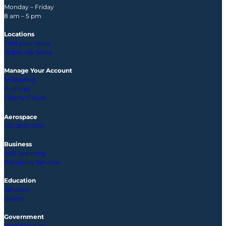
Monday – Friday
8 am – 5 pm
Locations
Find your store
States We Serve
Manage Your Account
Shredding
Archives
Liberty Cloud
Aerospace
ISO 9001:2015
Business
Mail Scanning
Recurring Services
Education
Services
Grants
Government
Memberships