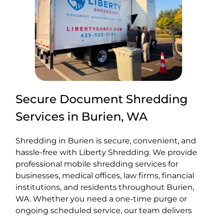
Secure Document Shredding
Services in Burien, WA
Shredding in Burien is secure, convenient, and
hassle-free with Liberty Shredding. We provide
professional mobile shredding services for
businesses, medical offices, law firms, financial
institutions, and residents throughout Burien,
WA. Whether you need a one-time purge or
ongoing scheduled service, our team delivers