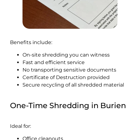
Benefits include:
On-site shredding you can witness
Fast and efficient service
No transporting sensitive documents
Certificate of Destruction provided
Secure recycling of all shredded material
One-Time Shredding in Burien
Ideal for:
Office cleanouts