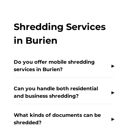
Shredding Services
in Burien
Do you offer mobile shredding
services in Burien?
Can you handle both residential
and business shredding?
What kinds of documents can be
shredded?